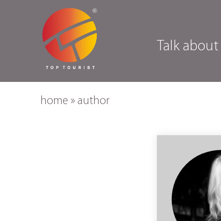
Talk about
home
»
author