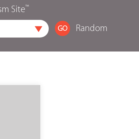
™
sm Site
Random