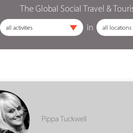
The Global Social Travel & Touri
in
Pippa Tuckwell