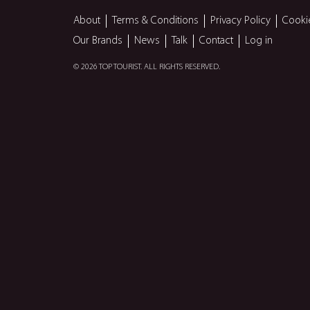
About
Terms & Conditions
Privacy Policy
Cooki
Our Brands
News
Talk
Contact
Log in
© 2026 TOP TOURIST. ALL RIGHTS RESERVED.