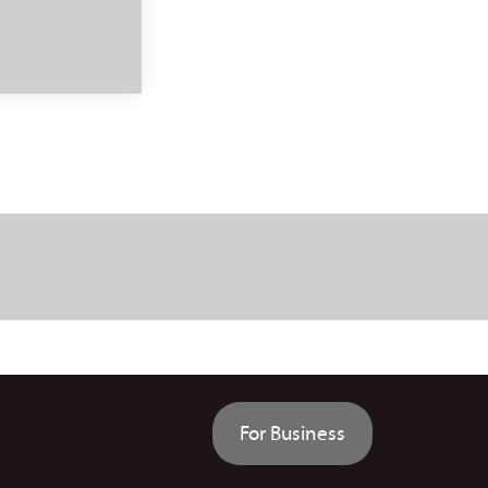
For Business