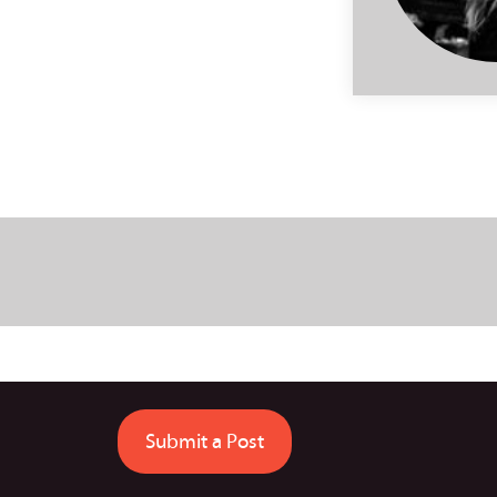
Submit a Post