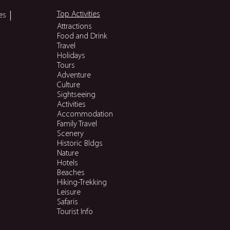
Top Activities
es
Attractions
Food and Drink
Travel
Holidays
Tours
Adventure
Culture
Sightseeing
Activities
Accommodation
Family Travel
Scenery
Historic Bldgs
Nature
Hotels
Beaches
Hiking-Trekking
Leisure
Safaris
Tourist Info