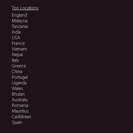
Top Locations
England
Malaysia
Tanzania
India
USA
France
Vietnam
Nepal
Italy
Greece
China
Portugal
Uganda
Wales
Bhutan
Australia
Romania
Mauritius
Caribbean
Spain