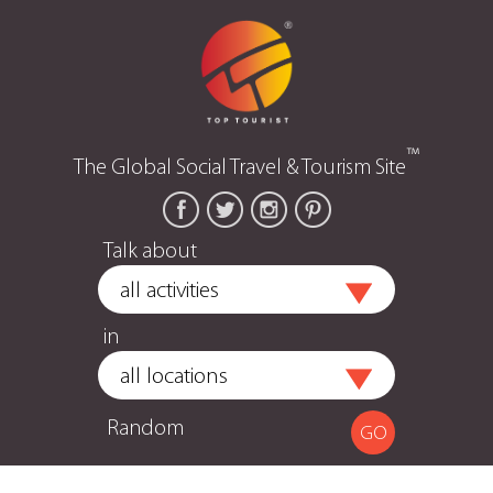
™
The Global Social Travel & Tourism Site
Talk about
in
Random