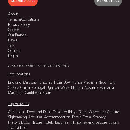
Submit a Post
For Business
About
Terms & Conditions
Privacy Policy
Cookies
Our Brands
News
Talk
Contact
Log in
© 2026 TOP TOURIST. ALL RIGHTS RESERVED.
Top Locations
England
Malaysia
Tanzania
India
USA
France
Vietnam
Nepal
Italy
Greece
China
Portugal
Uganda
Wales
Bhutan
Australia
Romania
Mauritius
Caribbean
Spain
Top Activities
Attractions
Food and Drink
Travel
Holidays
Tours
Adventure
Culture
Sightseeing
Activities
Accommodation
Family Travel
Scenery
Historic Bldgs
Nature
Hotels
Beaches
Hiking-Trekking
Leisure
Safaris
Tourist Info