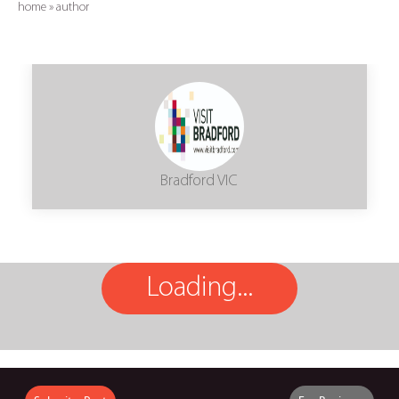
home
»
author
Bradford VIC
Loading...