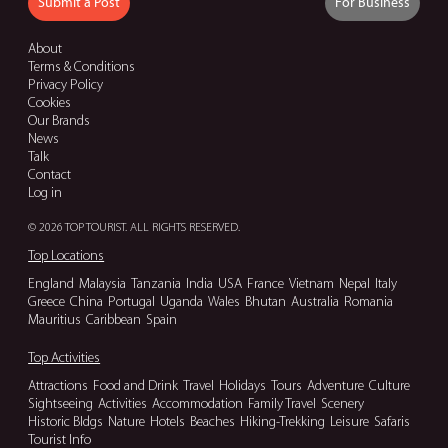
Submit a Post
For Business
About
Terms & Conditions
Privacy Policy
Cookies
Our Brands
News
Talk
Contact
Log in
© 2026 TOP TOURIST. ALL RIGHTS RESERVED.
Top Locations
England
Malaysia
Tanzania
India
USA
France
Vietnam
Nepal
Italy
Greece
China
Portugal
Uganda
Wales
Bhutan
Australia
Romania
Mauritius
Caribbean
Spain
Top Activities
Attractions
Food and Drink
Travel
Holidays
Tours
Adventure
Culture
Sightseeing
Activities
Accommodation
Family Travel
Scenery
Historic Bldgs
Nature
Hotels
Beaches
Hiking-Trekking
Leisure
Safaris
Tourist Info