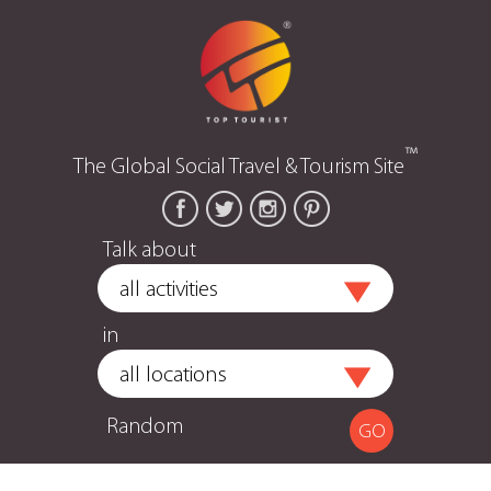
™
The Global Social Travel & Tourism Site
Talk about
in
Random