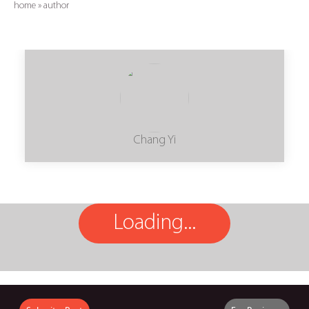
home
»
author
Chang Yi
Loading...