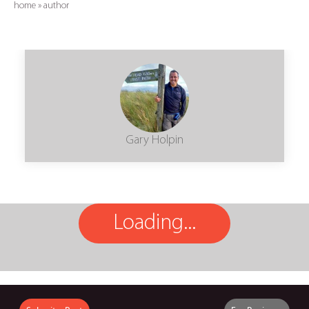
home
»
author
Gary Holpin
Loading...