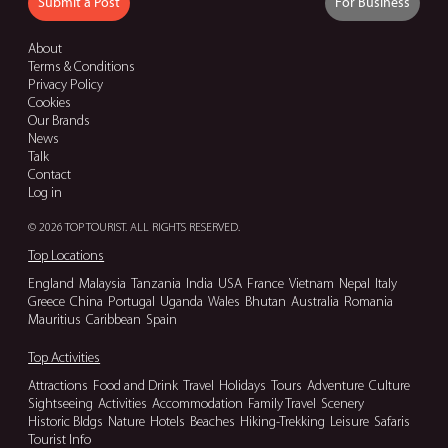
Submit a Post
For Business
About
Terms & Conditions
Privacy Policy
Cookies
Our Brands
News
Talk
Contact
Log in
© 2026 TOP TOURIST. ALL RIGHTS RESERVED.
Top Locations
England
Malaysia
Tanzania
India
USA
France
Vietnam
Nepal
Italy
Greece
China
Portugal
Uganda
Wales
Bhutan
Australia
Romania
Mauritius
Caribbean
Spain
Top Activities
Attractions
Food and Drink
Travel
Holidays
Tours
Adventure
Culture
Sightseeing
Activities
Accommodation
Family Travel
Scenery
Historic Bldgs
Nature
Hotels
Beaches
Hiking-Trekking
Leisure
Safaris
Tourist Info