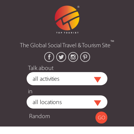
™
The Global Social Travel & Tourism Site
Talk about
in
Random