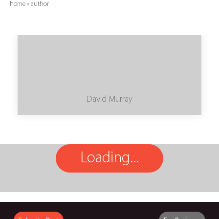
home
»
author
David Murray
Loading...