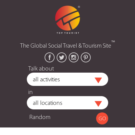
™
The Global Social Travel & Tourism Site
Talk about
in
Random