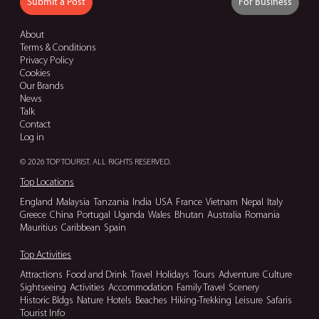
Submit a Post
For Business
About
Terms & Conditions
Privacy Policy
Cookies
Our Brands
News
Talk
Contact
Log in
© 2026 TOP TOURIST. ALL RIGHTS RESERVED.
Top Locations
England
Malaysia
Tanzania
India
USA
France
Vietnam
Nepal
Italy
Greece
China
Portugal
Uganda
Wales
Bhutan
Australia
Romania
Mauritius
Caribbean
Spain
Top Activities
Attractions
Food and Drink
Travel
Holidays
Tours
Adventure
Culture
Sightseeing
Activities
Accommodation
Family Travel
Scenery
Historic Bldgs
Nature
Hotels
Beaches
Hiking-Trekking
Leisure
Safaris
Tourist Info