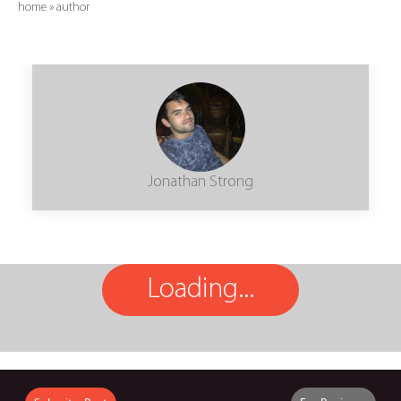
home
»
author
Jonathan Strong
Loading...