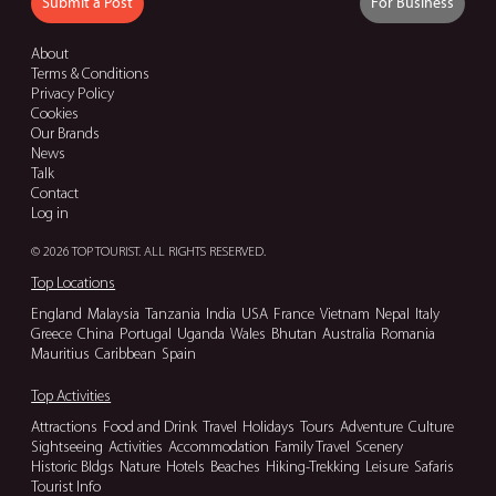
Submit a Post
For Business
About
Terms & Conditions
Privacy Policy
Cookies
Our Brands
News
Talk
Contact
Log in
© 2026 TOP TOURIST. ALL RIGHTS RESERVED.
Top Locations
England
Malaysia
Tanzania
India
USA
France
Vietnam
Nepal
Italy
Greece
China
Portugal
Uganda
Wales
Bhutan
Australia
Romania
Mauritius
Caribbean
Spain
Top Activities
Attractions
Food and Drink
Travel
Holidays
Tours
Adventure
Culture
Sightseeing
Activities
Accommodation
Family Travel
Scenery
Historic Bldgs
Nature
Hotels
Beaches
Hiking-Trekking
Leisure
Safaris
Tourist Info