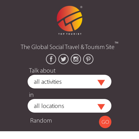
™
The Global Social Travel & Tourism Site
Talk about
in
Random