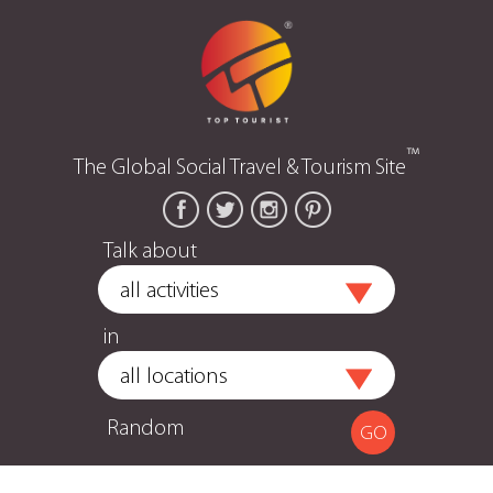
™
The Global Social Travel & Tourism Site
Talk about
in
Random