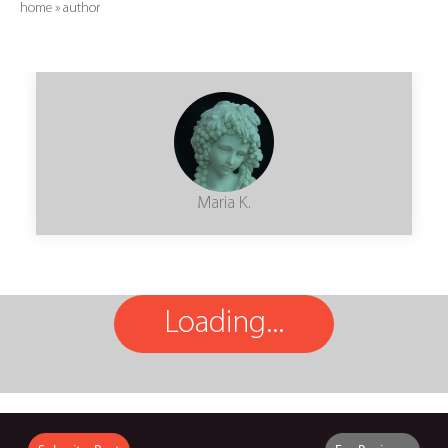
home
»
author
Maria K.
Loading...