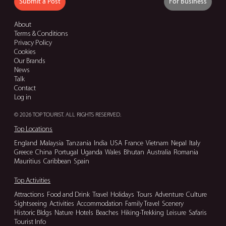
Submit a Post
For Business
About
Terms & Conditions
Privacy Policy
Cookies
Our Brands
News
Talk
Contact
Log in
© 2026 TOP TOURIST. ALL RIGHTS RESERVED.
Top Locations
England
Malaysia
Tanzania
India
USA
France
Vietnam
Nepal
Italy
Greece
China
Portugal
Uganda
Wales
Bhutan
Australia
Romania
Mauritius
Caribbean
Spain
Top Activities
Attractions
Food and Drink
Travel
Holidays
Tours
Adventure
Culture
Sightseeing
Activities
Accommodation
Family Travel
Scenery
Historic Bldgs
Nature
Hotels
Beaches
Hiking-Trekking
Leisure
Safaris
Tourist Info