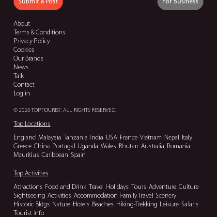
Submit a Post
For Business
About
Terms & Conditions
Privacy Policy
Cookies
Our Brands
News
Talk
Contact
Log in
© 2026 TOP TOURIST. ALL RIGHTS RESERVED.
Top Locations
England
Malaysia
Tanzania
India
USA
France
Vietnam
Nepal
Italy
Greece
China
Portugal
Uganda
Wales
Bhutan
Australia
Romania
Mauritius
Caribbean
Spain
Top Activities
Attractions
Food and Drink
Travel
Holidays
Tours
Adventure
Culture
Sightseeing
Activities
Accommodation
Family Travel
Scenery
Historic Bldgs
Nature
Hotels
Beaches
Hiking-Trekking
Leisure
Safaris
Tourist Info