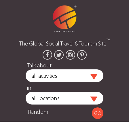
™
The Global Social Travel & Tourism Site
Talk about
in
Random