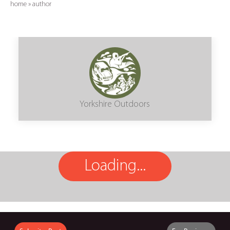
home
»
author
Yorkshire Outdoors
Loading...