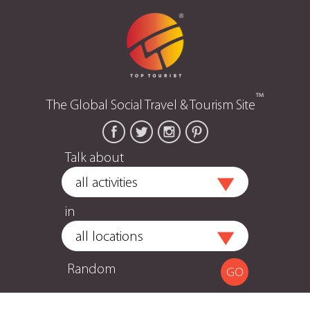
™
The Global Social Travel & Tourism Site
Talk about
in
Random