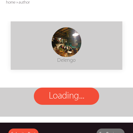
home
»
author
Delengo
Loading...