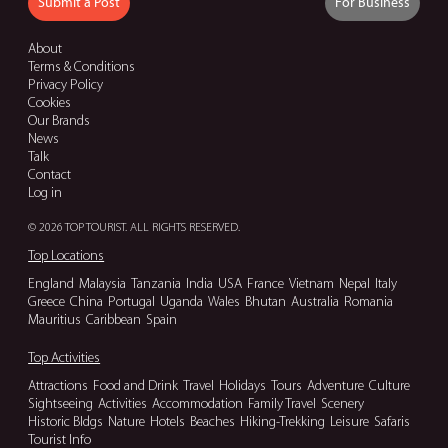
Submit a Post
For Business
About
Terms & Conditions
Privacy Policy
Cookies
Our Brands
News
Talk
Contact
Log in
© 2026 TOP TOURIST. ALL RIGHTS RESERVED.
Top Locations
England
Malaysia
Tanzania
India
USA
France
Vietnam
Nepal
Italy
Greece
China
Portugal
Uganda
Wales
Bhutan
Australia
Romania
Mauritius
Caribbean
Spain
Top Activities
Attractions
Food and Drink
Travel
Holidays
Tours
Adventure
Culture
Sightseeing
Activities
Accommodation
Family Travel
Scenery
Historic Bldgs
Nature
Hotels
Beaches
Hiking-Trekking
Leisure
Safaris
Tourist Info