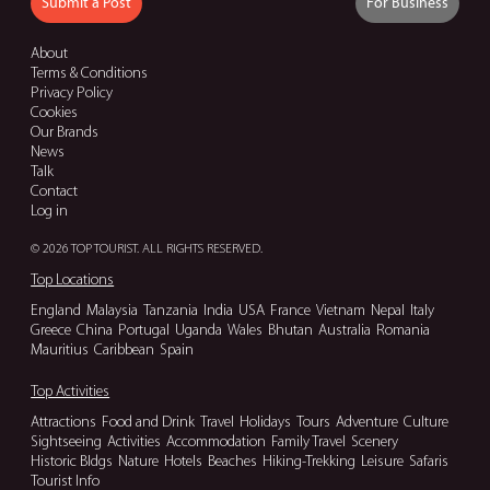
Submit a Post
For Business
About
Terms & Conditions
Privacy Policy
Cookies
Our Brands
News
Talk
Contact
Log in
© 2026 TOP TOURIST. ALL RIGHTS RESERVED.
Top Locations
England
Malaysia
Tanzania
India
USA
France
Vietnam
Nepal
Italy
Greece
China
Portugal
Uganda
Wales
Bhutan
Australia
Romania
Mauritius
Caribbean
Spain
Top Activities
Attractions
Food and Drink
Travel
Holidays
Tours
Adventure
Culture
Sightseeing
Activities
Accommodation
Family Travel
Scenery
Historic Bldgs
Nature
Hotels
Beaches
Hiking-Trekking
Leisure
Safaris
Tourist Info