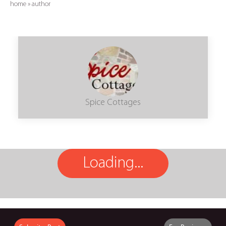
home
»
author
Spice Cottages
Loading...