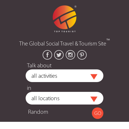
™
The Global Social Travel & Tourism Site
Talk about
in
Random